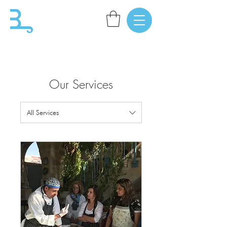
Our Services
All Services