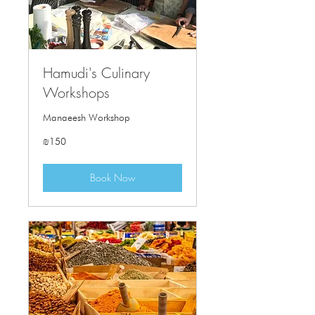
Hamudi's Culinary
Workshops
Manaeesh Workshop
150
₪150
Israeli
new
shekels
Book Now