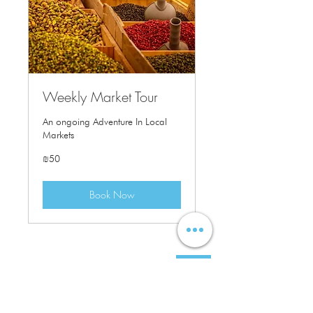
Weekly Market Tour
An ongoing Adventure In Local
Markets
50
₪50
Israeli
new
shekels
Book Now
Our Address:
3 Am'iad Street ,
Tel-Aviv Yafo,
6108401
Israel