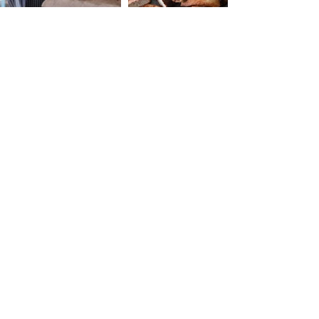
Our Address:
3 Am'iad Street ,
Tel-Aviv Yafo,
6108401
Israel
Call Us:
054-624-1163
Fax/Call:
03-6814052
Email Us at:
Layla@housethree.co.il
Order Conditions
Terms & Conditions