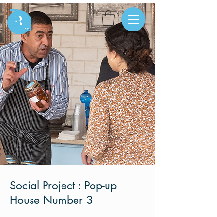
Social Project : Pop-up
House Number 3