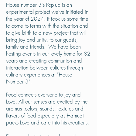
House number 3's Pop-up is an
experimental project we've
initiated
in
the year of 2024. It took us some time
to come to terms with the situation and
to give birth to a new project that will
bring Joy and unity, to our guests,
family and friends. We have been
hosting events in our lovely home for 32
years and creating communion and
interaction between cultures through
culinary experiences at “House
Number 3”.
Food connects everyone to Joy and
Love. All our senses are excited by the
aromas ,colors, sounds, textures and
flavors of food especially as Hamudi
packs Love and care into his creations.