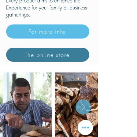
Every product aims to enhance the
Experience for your family or business
gatherings.
For more info
The online store