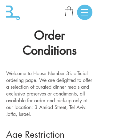
Order
Conditions
​Welcome to House Number 3’s official
ordering page. We are delighted to offer
a selection of curated dinner meals and
exclusive preserves or condiments, all
available for order and pick-up only at
our location: 3 Amiad Street, Tel Aviv-
Jaffa, Israel.
Age Restriction