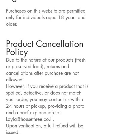
​Purchases on this website are permitted
only for individuals aged 18 years and
older.​
Product Cancellation
Policy
Due to the nature of our products (fresh
or preserved food), returns and
cancellations after purchase are not
allowed.
However, if you receive a product that is
spoiled, defective, or does not match
your order, you may contact us within
24 hours of pickup, providing a photo
and a brief explanation to:
Layla@housethree.co.il.
Upon verification, a full refund will be
issued.