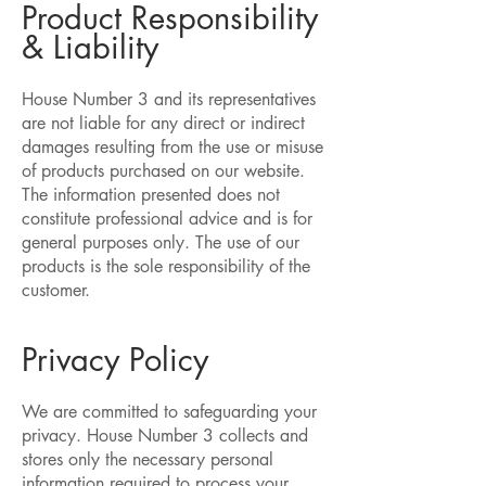
Product Responsibility
& Liability
House Number 3 and its representatives
are not liable for any direct or indirect
damages resulting from the use or misuse
of products purchased on our website.
The information presented does not
constitute professional advice and is for
general purposes only. The use of our
products is the sole responsibility of the
customer.
Privacy Policy
We are committed to safeguarding your
privacy. House Number 3 collects and
stores only the necessary personal
information required to process your