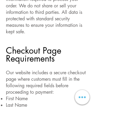
order. We do not share or sell your
information to third parties. All data is
protected with standard security
measures to ensure your information is
kept safe.
Checkout Page
Requirements
Our website includes a secure checkout
page where customers must fill in the
following required fields before
proceeding to payment:
First Name
Last Name
Phone Number (without country code)
Email Address
This ensures that we can process your
order efficiently and provide timely