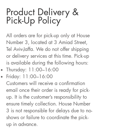
Product Delivery &
Pick-Up Policy
All orders are for pick-up only at House
Number 3, located at 3 Amiad Street,
Tel Aviv-Jaffa. We do not offer shipping
or delivery services at this time. Pick-up
is available during the following hours:
Thursday: 11:00–16:00
Friday: 11:00–16:00
Customers will receive a confirmation
email once their order is ready for pick-
up. It is the customer’s responsibility to
ensure timely collection. House Number
3 is not responsible for delays due to no-
shows or failure to coordinate the pick-
up in advance.