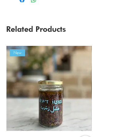
Related Products
New