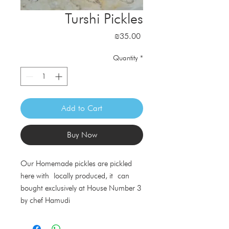
Turshi Pickles
Price
₪35.00
Quantity
*
Add to Cart
Buy Now
Our Homemade pickles are pickled
here with locally produced, it can
bought exclusively at House Number 3
by chef Hamudi