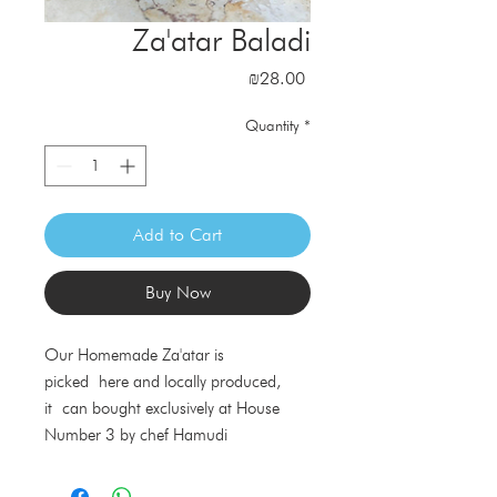
Za'atar Baladi
Price
₪28.00
Quantity
*
Add to Cart
Buy Now
Our Homemade Za'atar is
picked here and locally produced,
it can bought exclusively at House
Number 3 by chef Hamudi