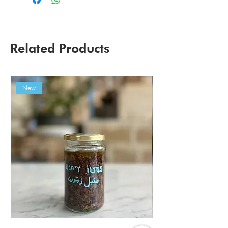
Related Products
New