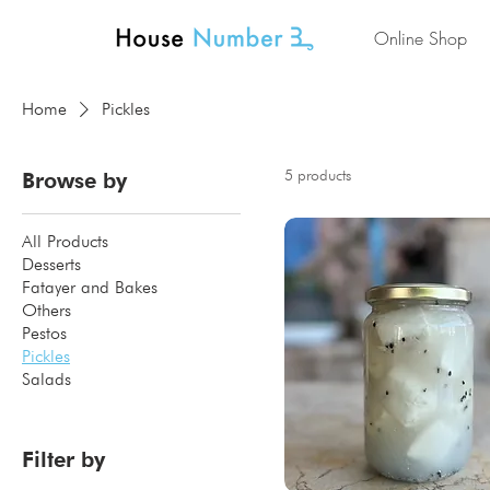
Online Shop
Home
Pickles
5 products
Browse by
All Products
Desserts
Fatayer and Bakes
Others
Pestos
Pickles
Salads
Filter by