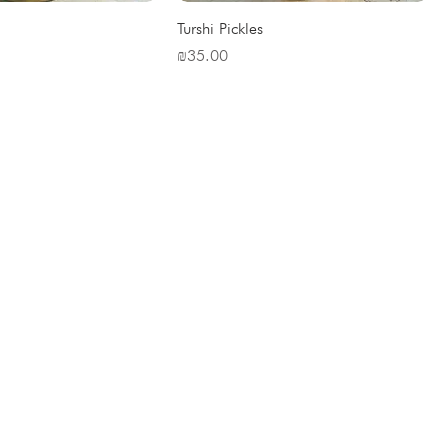
Turshi Pickles
Price
₪35.00