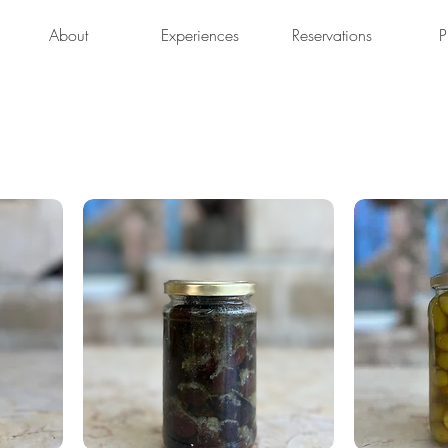
About
Experiences
Reservations
P