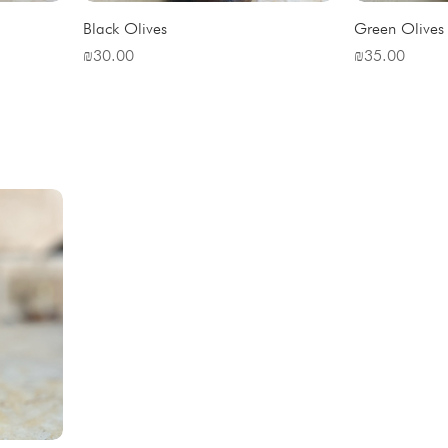
Black Olives
Green Olives
Price
Price
₪30.00
₪35.00