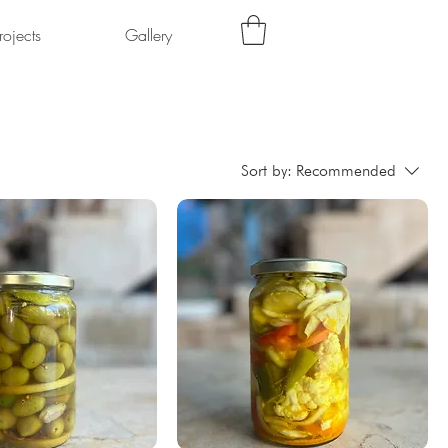
rojects
Gallery
Sort by:
Recommended