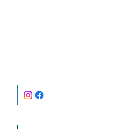
co.il