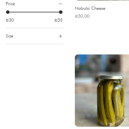
Price
Nabulsi Cheese
Price
₪30.00
₪30
₪35
Size
Big
Small